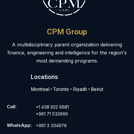
CPM Group
A multidisciplinary parent organization delivering
finance, engineering and intelligence for the region's
most demanding programs.
Locations
Montreal • Toronto • Riyadh • Beirut
Call:
+1 438 922 6681
+961 71 532666
WhatsApp:
+961 3 334976