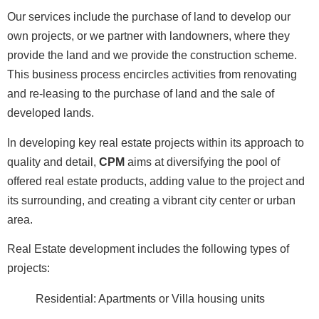
Our services include the purchase of land to develop our
own projects, or we partner with landowners, where they
provide the land and we provide the construction scheme.
This business process encircles activities from renovating
and re-leasing to the purchase of land and the sale of
developed lands.
In developing key real estate projects within its approach to
quality and detail,
CPM
aims at diversifying the pool of
offered real estate products, adding value to the project and
its surrounding, and creating a vibrant city center or urban
area.
Real Estate development includes the following types of
projects:
Residential: Apartments or Villa housing units