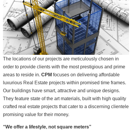
The locations of our projects are meticulously chosen in
order to provide clients with the most prestigious and prime
areas to reside in.
CPM
focuses on delivering affordable
luxurious Real Estate projects within promised time frames.
Our buildings have smart, attractive and unique designs.
They feature state of the art materials, built with high quality
crafted real estate projects that cater to a discerning clientele
promising value for their money.
“We offer a lifestyle, not square meters”