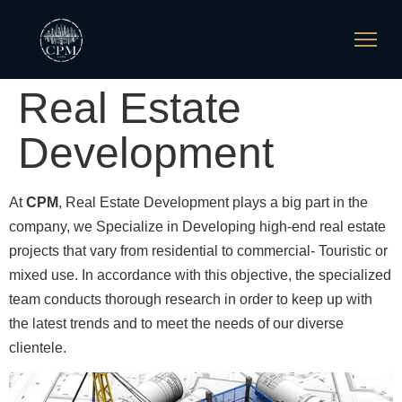
Real Estate
Development
At
CPM
, Real Estate Development plays a big part in the
company, we Specialize in Developing high-end real estate
projects that vary from residential to commercial- Touristic or
mixed use. In accordance with this objective, the specialized
team conducts thorough research in order to keep up with
the latest trends and to meet the needs of our diverse
clientele.