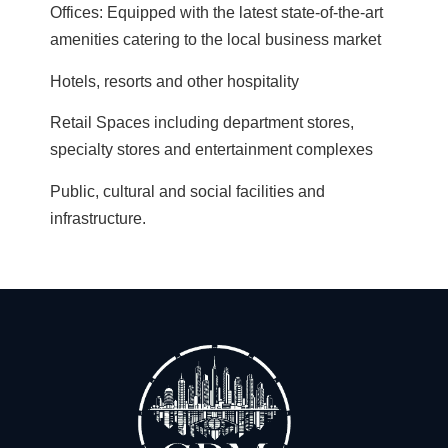
Offices: Equipped with the latest state-of-the-art
amenities catering to the local business market
Hotels, resorts and other hospitality
Retail Spaces including department stores,
specialty stores and entertainment complexes
Public, cultural and social facilities and
infrastructure.